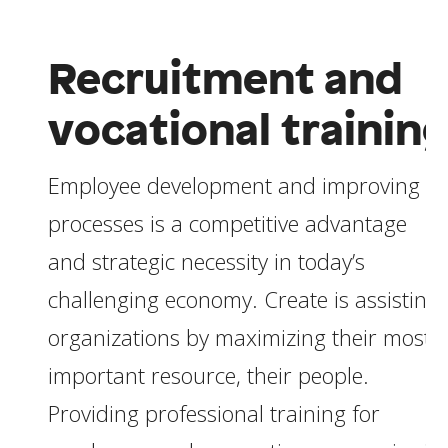
Recruitment and
vocational trainin
Employee development and improving
processes is a competitive advantage
and strategic necessity in today’s
challenging economy. Create is assisting
organizations by maximizing their most
important resource, their people.
Providing professional training for