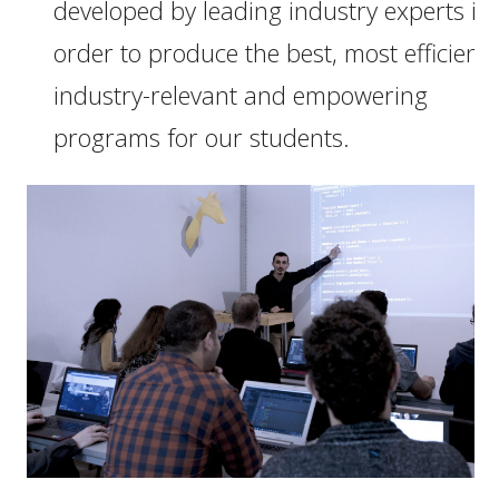
developed by leading industry experts in
order to produce the best, most efficient,
industry-relevant and empowering
programs for our students.