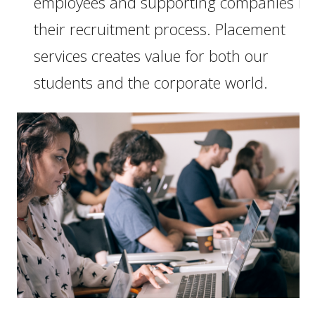
employees and supporting companies in
their recruitment process. Placement
services creates value for both our
students and the corporate world.