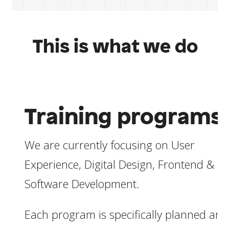
This is what we do
Training programs
We are currently focusing on User
Experience, Digital Design, Frontend &
Software Development.
Each program is specifically planned and