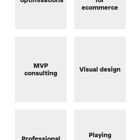
ecommerce
MVP
Visual design
consulting
Playing
Professional