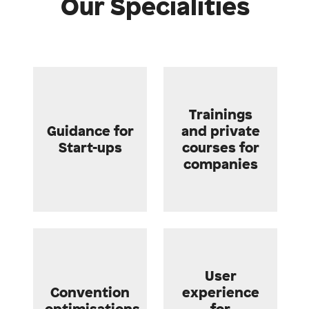
Our Specialities
Trainings
Guidance for
and private
Start-ups
courses for
companies
User
Convention
experience
optimisations
for