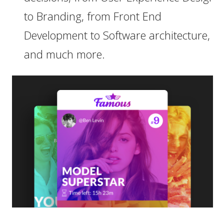
to Branding, from Front End
Development to Software architecture,
and much more.