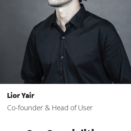
Lior Yair
Co-founder & Head of User
Experience Programs