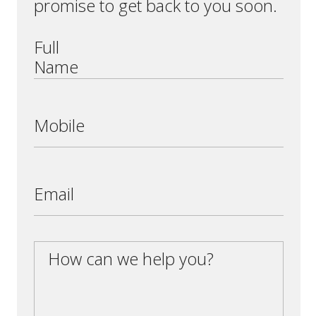
promise to get back to you soon.
Full
Name
Mobile
Email
How can we help you?