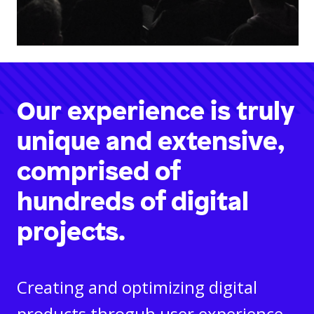
Our experience is truly
unique and extensive,
comprised of
hundreds of digital
projects.
Creating and optimizing digital
products throguh user experience,