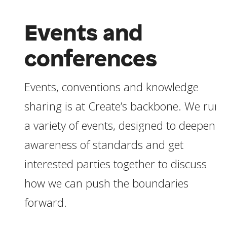
Events and
conferences
Events, conventions and knowledge
sharing is at Create’s backbone. We run
a variety of events, designed to deepen
awareness of standards and get
interested parties together to discuss
how we can push the boundaries
forward.