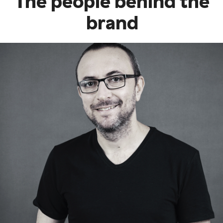
The people behind the
brand