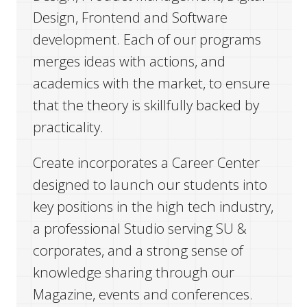
Design, Frontend and Software
development. Each of our programs
merges ideas with actions, and
academics with the market, to ensure
that the theory is skillfully backed by
practicality.
Create incorporates a Career Center
designed to launch our students into
key positions in the high tech industry,
a professional Studio serving SU &
corporates, and a strong sense of
knowledge sharing through our
Magazine, events and conferences.