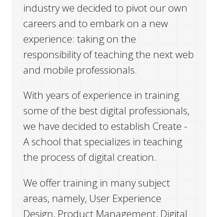
industry we decided to pivot our own
careers and to embark on a new
המגזין
experience: taking on the
responsibility of teaching the next web
יצירת קשר
and mobile professionals.
English
With years of experience in training
some of the best digital professionals,
we have decided to establish Create -
A school that specializes in teaching
the process of digital creation.
We offer training in many subject
areas, namely, User Experience
Design, Product Management, Digital