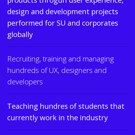
design and development projects
performed for SU and corporates
globally
Recruiting, training and managing
hundreds of UX, designers and
developers
Teaching hundres of students that
currently work in the industry