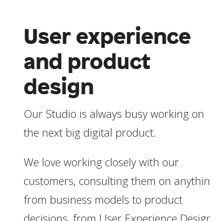
User experience
and product
design
Our Studio is always busy working on
the next big digital product.
We love working closely with our
customers, consulting them on anything
from business models to product
decisions, from User Experience Design