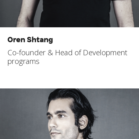
Oren Shtang
Co-founder & Head of Development
programs