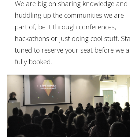
We are big on sharing knowledge and
huddling up the communities we are
part of, be it through conferences,
hackathons or just doing cool stuff. Stay
tuned to reserve your seat before we are
fully booked.