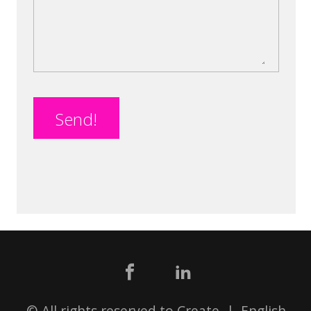
Send!
© All rights reserved to Create |
English