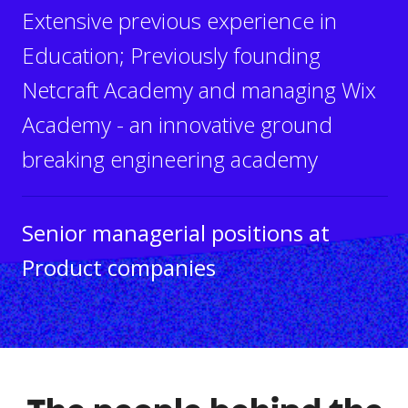
Extensive previous experience in
Education; Previously founding
Netcraft Academy and managing Wix
Academy - an innovative ground
breaking engineering academy
Senior managerial positions at
Product companies