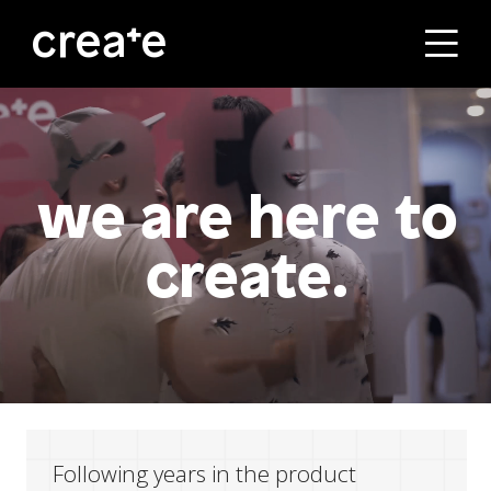
ראשי
הסטודיו
we are here to
create.
מסלולי הלימוד
הבוגרים
עלינו
Following years in the product
קורסים לחברות