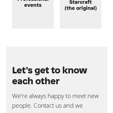
Starcraft
events
(the original)
Let’s get to know
each other
We're always happy to meet new
people. Contact us and we